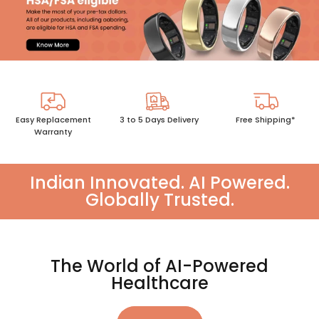
Easy Replacement
3 to 5 Days Delivery
Free Shipping*
Warranty
Indian Innovated. AI Powered.
Globally Trusted.
The World of AI-Powered
Healthcare