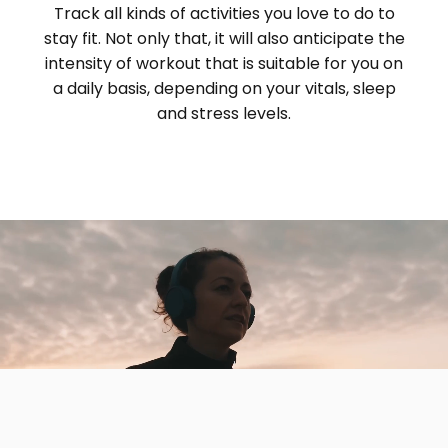
Track all kinds of activities you love to do to
stay fit. Not only that, it will also anticipate the
intensity of workout that is suitable for you on
a daily basis, depending on your vitals, sleep
and stress levels.