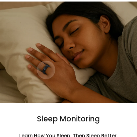
Sleep Monitoring
Learn How You Sleep. Then Sleep Better.