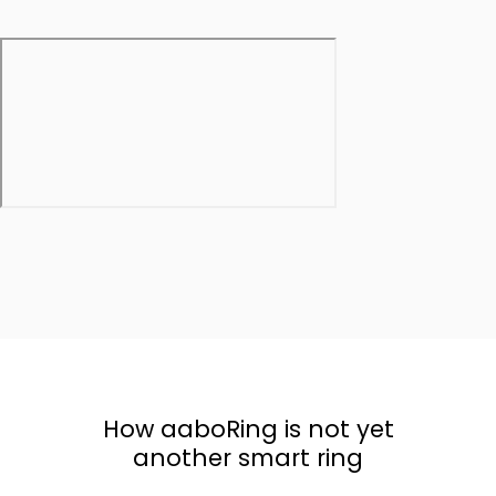
How aaboRing is not yet
another smart ring