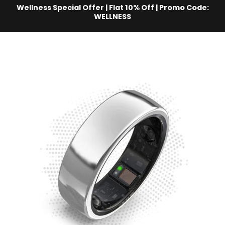
Skip to content
Wellness Special Offer | Flat 10% Off | Promo Code:
WELLNESS
aabo AI
Site navigation
C