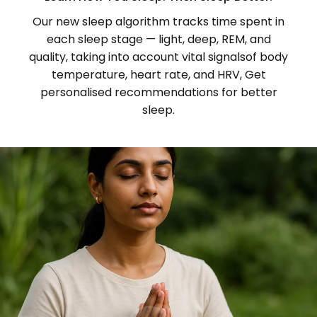
Our new sleep algorithm tracks time spent in
each sleep stage — light, deep, REM, and
quality, taking into account vital signalsof body
temperature, heart rate, and HRV, Get
personalised recommendations for better
sleep.