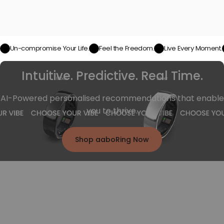
Un-compromise Your Life.
Feel the Freedom.
Live Every Moment.
Intuitive. Predictive. Real Time.
AI-Powered personalised recommendations that enable
you to thrive.
Shop aaboRing Now