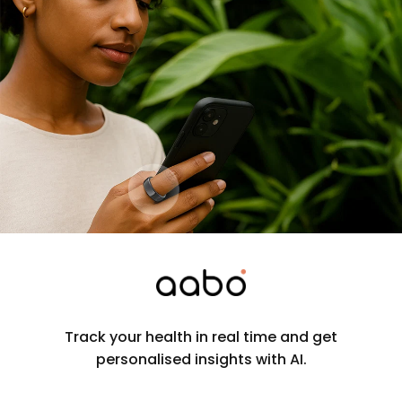
Track your health in real time and get
personalised insights with AI.