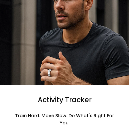
Activity Tracker
Train Hard. Move Slow. Do What's Right For
You.