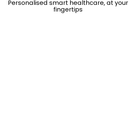
Personalised smart healthcare, at your
fingertips
Get
Lifetime Free Membership*
of the
aaboRing App
Integrates seamlessly with