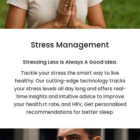
Stress Management
Stressing Less Is Always A Good Idea.
Tackle your stress the smart way to live
healthy. Our cutting-edge technology tracks
your stress levels all day long and offers real-
time insights and intuitive advice to improve
your health.rt rate, and HRV, Get personalised
recommendations for better sleep.