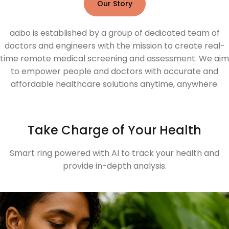
Our Story
aabo is established by a group of dedicated team of
doctors and engineers with the mission to create real-
time remote medical screening and assessment. We aim
to empower people and doctors with accurate and
affordable healthcare solutions anytime, anywhere.
Take Charge of Your Health
Smart ring powered with AI to track your health and
provide in-depth analysis.